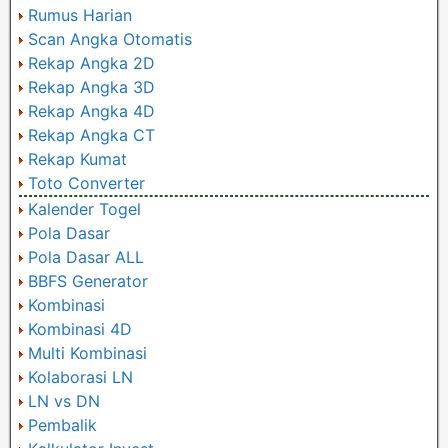
Rumus Harian
Scan Angka Otomatis
Rekap Angka 2D
Rekap Angka 3D
Rekap Angka 4D
Rekap Angka CT
Rekap Kumat
Toto Converter
Kalender Togel
Pola Dasar
Pola Dasar ALL
BBFS Generator
Kombinasi
Kombinasi 4D
Multi Kombinasi
Kolaborasi LN
LN vs DN
Pembalik