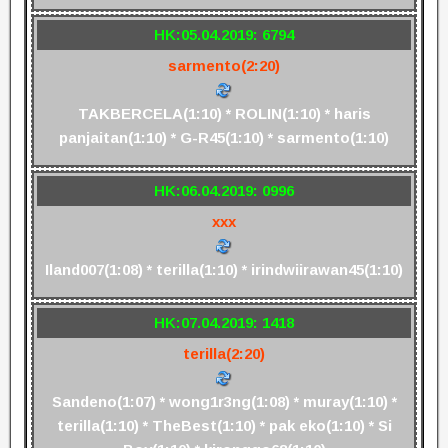
HK:05.04.2019: 6794
sarmento(2:20)
TAKBERCELA(1:10) * ROLIN(1:10) * haris
panjaitan(1:10) * G-R45(1:10) * sarmento(1:10)
HK:06.04.2019: 0996
xxx
Iland007(1:08) * terilla(1:10) * irindwiirawan45(1:10)
HK:07.04.2019: 1418
terilla(2:20)
Sandeno(1:07) * wong1r3ng(1:08) * muray(1:10) *
terilla(1:10) * TheBest(1:10) * pak eko(1:10) * Si