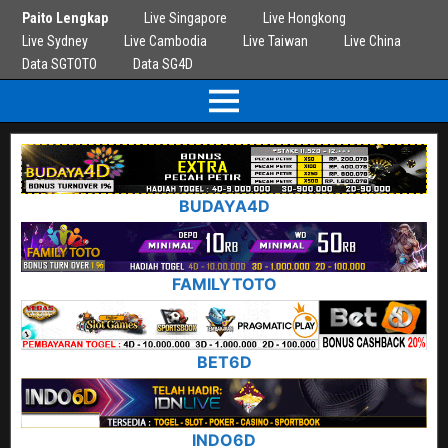
Paito Lengkap
Live Singapore
Live Hongkong
Live Sydney
Live Cambodia
Live Taiwan
Live China
Data SGTOTO
Data SG4D
BUDAYA4D
FAMILYTOTO
BET6D
INDO6D