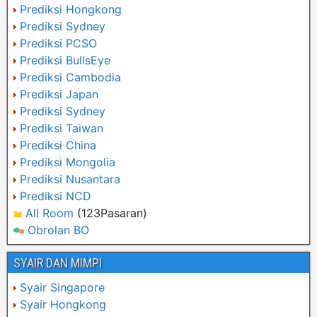
Prediksi Hongkong
Prediksi Sydney
Prediksi PCSO
Prediksi BullsEye
Prediksi Cambodia
Prediksi Japan
Prediksi Sydney
Prediksi Taiwan
Prediksi China
Prediksi Mongolia
Prediksi Nusantara
Prediksi NCD
All Room
(123Pasaran)
Obrolan BO
SYAIR DAN MIMPI
Syair Singapore
Syair Hongkong