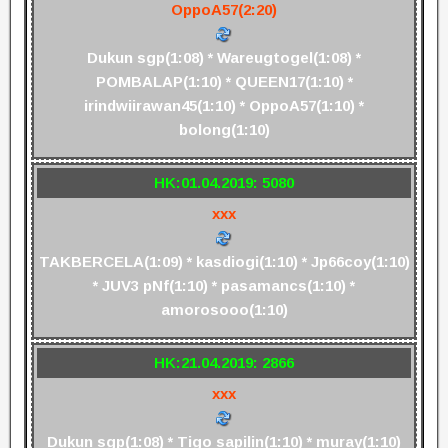
OppoA57(2:20)
Dukun sgp(1:08) * Wareugtogel(1:08) *
POMBALAP(1:10) * QUEEN17(1:10) *
irindwiirawan45(1:10) * OppoA57(1:10) *
bolong(1:10)
HK:01.04.2019: 5080
xxx
TAKBERCELA(1:09) * kasdiogi(1:10) * Jp66coy(1:10)
* JUV3 pNf(1:10) * pasamancs(1:10) *
amorosooo(1:10)
HK:21.04.2019: 2866
xxx
Dukun sgp(1:08) * Tigo sapilin(1:10) * muray(1:10)