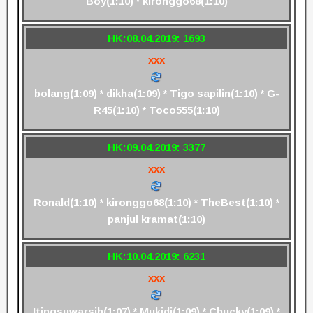
Boy(1:10) * kironggo68(1:10)
HK:08.04.2019: 1693
xxx
bolang(1:09) * dikha(1:09) * Tigo sapilin(1:10) * G-
R45(1:10) * Toco555(1:10)
HK:09.04.2019: 3377
xxx
Ronald(1:10) * kironggo68(1:10) * TheBest(1:10) *
panjul kramat(1:10)
HK:10.04.2019: 6231
xxx
Itingsuwarsih(1:07) * Mukidi(1:09) * Chucky(1:09) *