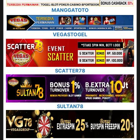
MANGGATOTO
VEGASTOGEL
SCATTER78
SULTAN78