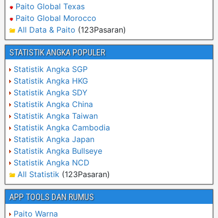
Paito Global Texas
Paito Global Morocco
All Data & Paito
(123Pasaran)
STATISTIK ANGKA POPULER
Statistik Angka SGP
Statistik Angka HKG
Statistik Angka SDY
Statistik Angka China
Statistik Angka Taiwan
Statistik Angka Cambodia
Statistik Angka Japan
Statistik Angka Bullseye
Statistik Angka NCD
All Statistik
(123Pasaran)
APP TOOLS DAN RUMUS
Paito Warna