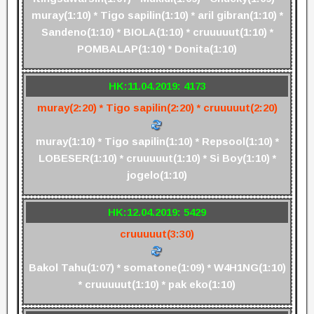
muray(1:10) * Tigo sapilin(1:10) * aril gibran(1:10) *
Sandeno(1:10) * BIOLA(1:10) * cruuuuut(1:10) *
POMBALAP(1:10) * Donita(1:10)
HK:11.04.2019: 4173
muray(2:20) * Tigo sapilin(2:20) * cruuuuut(2:20)
muray(1:10) * Tigo sapilin(1:10) * Repsool(1:10) *
LOBESER(1:10) * cruuuuut(1:10) * Si Boy(1:10) *
jogelo(1:10)
HK:12.04.2019: 5429
cruuuuut(3:30)
Bakol Tahu(1:07) * somatone(1:09) * W4H1NG(1:10)
* cruuuuut(1:10) * pak eko(1:10)